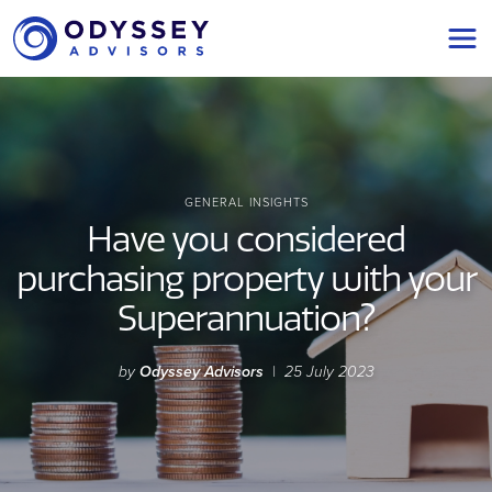
Main Navigation
GENERAL INSIGHTS
Have you considered
purchasing property with your
Superannuation?
by
Odyssey Advisors
|
25 July 2023