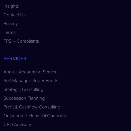
Insights
Contact Us
Privacy
Terms
TPB – Complaints
SERVICES
Annual Accounting Service
Self-Managed Super Funds
Strategic Consulting
Succession Planning
Profit & Cashflow Consulting
Outsourced Financial Controller
CFO Advisory