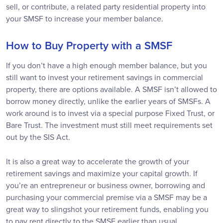
sell, or contribute, a related party residential property into
your SMSF to increase your member balance.
How to Buy Property with a SMSF
If you don’t have a high enough member balance, but you
still want to invest your retirement savings in commercial
property, there are options available. A SMSF isn’t allowed to
borrow money directly, unlike the earlier years of SMSFs. A
work around is to invest via a special purpose Fixed Trust, or
Bare Trust. The investment must still meet requirements set
out by the SIS Act.
It is also a great way to accelerate the growth of your
retirement savings and maximize your capital growth. If
you’re an entrepreneur or business owner, borrowing and
purchasing your commercial premise via a SMSF may be a
great way to slingshot your retirement funds, enabling you
to pay rent directly to the SMSF earlier than usual.