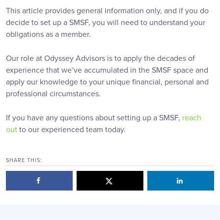
This article provides general information only, and if you do
decide to set up a SMSF, you will need to understand your
obligations as a member.
Our role at Odyssey Advisors is to apply the decades of
experience that we’ve accumulated in the SMSF space and
apply our knowledge to your unique financial, personal and
professional circumstances.
If you have any questions about setting up a SMSF,
reach
out
to our experienced team today.
SHARE THIS: