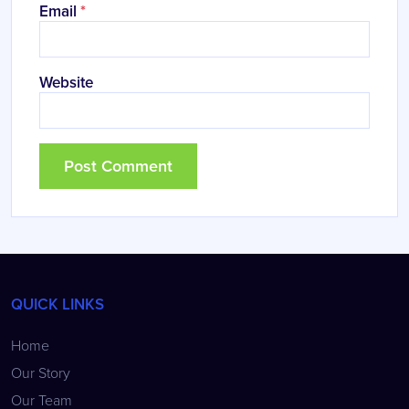
Email
*
Website
QUICK LINKS
Home
Our Story
Our Team