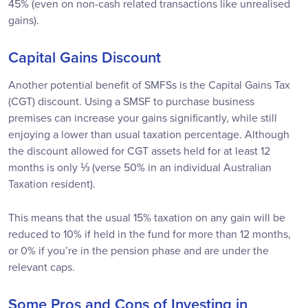
45% (even on non-cash related transactions like unrealised
gains).
Capital Gains Discount
Another potential benefit of SMFSs is the Capital Gains Tax
(CGT) discount. Using a SMSF to purchase business
premises can increase your gains significantly, while still
enjoying a lower than usual taxation percentage. Although
the discount allowed for CGT assets held for at least 12
months is only ⅓ (verse 50% in an individual Australian
Taxation resident).
This means that the usual 15% taxation on any gain will be
reduced to 10% if held in the fund for more than 12 months,
or 0% if you’re in the pension phase and are under the
relevant caps.
Some Pros and Cons of Investing in