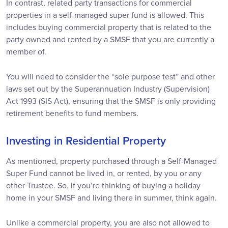
In contrast, related party transactions for commercial
properties in a self-managed super fund is allowed. This
includes buying commercial property that is related to the
party owned and rented by a SMSF that you are currently a
member of.
You will need to consider the “sole purpose test” and other
laws set out by the Superannuation Industry (Supervision)
Act 1993 (SIS Act), ensuring that the SMSF is only providing
retirement benefits to fund members.
Investing in Residential Property
As mentioned, property purchased through a Self-Managed
Super Fund cannot be lived in, or rented, by you or any
other Trustee. So, if you’re thinking of buying a holiday
home in your SMSF and living there in summer, think again.
Unlike a commercial property, you are also not allowed to