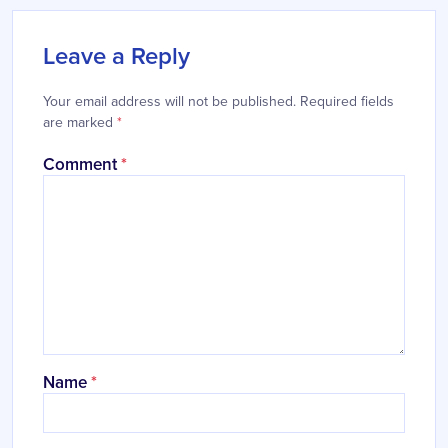
Leave a Reply
Your email address will not be published.
Required fields
are marked
*
Comment
*
Name
*