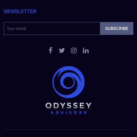
NEWSLETTER