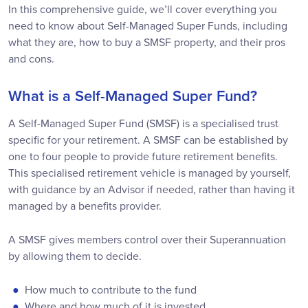
In this comprehensive guide, we’ll cover everything you
need to know about Self-Managed Super Funds, including
what they are, how to buy a SMSF property, and their pros
and cons.
What is a Self-Managed Super Fund?
A Self-Managed Super Fund (SMSF) is a specialised trust
specific for your retirement. A SMSF can be established by
one to four people to provide future retirement benefits.
This specialised retirement vehicle is managed by yourself,
with guidance by an Advisor if needed, rather than having it
managed by a benefits provider.
A SMSF gives members control over their Superannuation
by allowing them to decide.
How much to contribute to the fund
Where and how much of it is invested