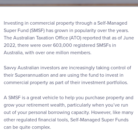
Investing in commercial property through a Self-Managed
Super Fund (SMSF) has grown in popularity over the years.
The Australian Taxation Office (ATO) reported that as of June
2022, there were over 603,000 registered SMSFs in
Australia, with over one millon members.
Savvy Australian investors are increasingly taking control of
their Superannuation and are using the fund to invest in
commercial property as part of their investment portfolios.
A SMSF is a great vehicle to help you purchase property and
grow your retirement wealth, particularly when you’ve run
out of your personal borrowing capacity. However, like many
other regulated financial tools, Self-Managed Super Funds
can be quite complex.