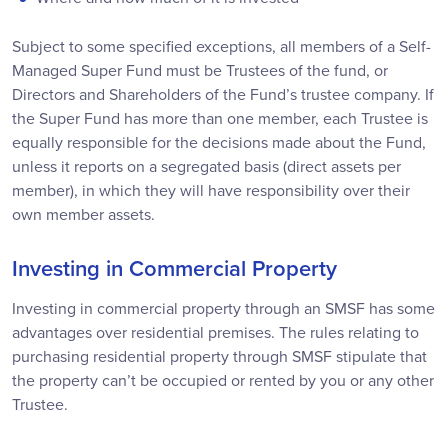
Subject to some specified exceptions, all members of a Self-
Managed Super Fund must be Trustees of the fund, or
Directors and Shareholders of the Fund’s trustee company. If
the Super Fund has more than one member, each Trustee is
equally responsible for the decisions made about the Fund,
unless it reports on a segregated basis (direct assets per
member), in which they will have responsibility over their
own member assets.
Investing in Commercial Property
Investing in commercial property through an SMSF has some
advantages over residential premises. The rules relating to
purchasing residential property through SMSF stipulate that
the property can’t be occupied or rented by you or any other
Trustee.