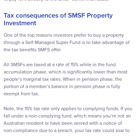
Tax consequences of SMSF Property
Investment
One of the top reasons investors prefer to buy a property
through a Self-Managed Super Fund is to take advantage of
the tax benefits SMFS offer.
All SMSFs are taxed at a rate of 15% while in the fund
accumulation phase, which is significantly lower than most
people’s marginal tax rates. When in pension phase, the
portion of a member’s balance in pension phase is fully
exempt from tax.
Note, the 15% tax rate only applies to complying funds. If you
fall under a non-complying fund, which means you’re not an
Australian resident or have been served with a notice of
non-compliance due to a breach, your tax rate could soar to