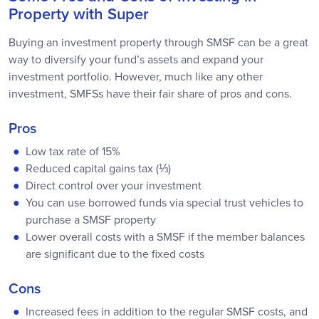
Property with Super
Buying an investment property through SMSF can be a great
way to diversify your fund’s assets and expand your
investment portfolio. However, much like any other
investment, SMFSs have their fair share of pros and cons.
Pros
Low tax rate of 15%
Reduced capital gains tax (⅓)
Direct control over your investment
You can use borrowed funds via special trust vehicles to
purchase a SMSF property
Lower overall costs with a SMSF if the member balances
are significant due to the fixed costs
Cons
Increased fees in addition to the regular SMSF costs, and