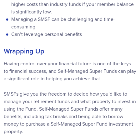
higher costs than industry funds if your member balance
is significantly low.
Managing a SMSF can be challenging and time-
consuming
Can’t leverage personal benefits
Wrapping Up
Having control over your financial future is one of the keys
to financial success, and Self-Managed Super Funds can play
a significant role in helping you achieve that.
SMSFs give you the freedom to decide how you’d like to
manage your retirement funds and what property to invest in
using the Fund. Self-Managed Super Funds offer many
benefits, including tax breaks and being able to borrow
money to purchase a Self-Managed Super Fund investment
property.